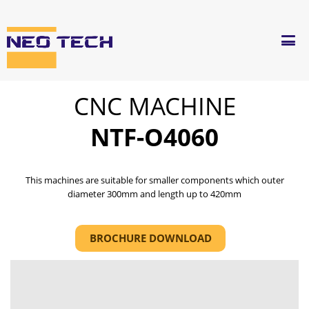
CNC MACHINE
NTF-O4060
This machines are suitable for smaller components which outer
diameter 300mm and length up to 420mm
BROCHURE DOWNLOAD