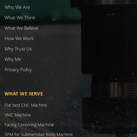
Who We Are
What We Think
What We Believe
How We Work
Why Trust Us
Why Me
Privacy Policy
WHAT WE SERVE
Flat bed CNC Machine
VMC Machine
Facing Centering Machine
SPM for Submersible Body Machine