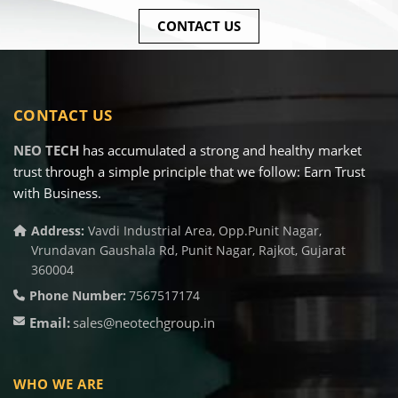
CONTACT US
CONTACT US
NEO TECH
has accumulated a strong and healthy market
trust through a simple principle that we follow: Earn Trust
with Business.
Address:
Vavdi Industrial Area, Opp.Punit Nagar,
Vrundavan Gaushala Rd, Punit Nagar, Rajkot, Gujarat
360004
Phone Number:
7567517174
Email:
sales@neotechgroup.in
WHO WE ARE