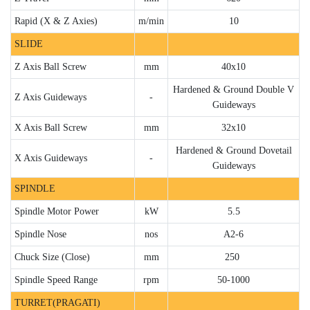
Rapid (X & Z Axies)
m/min
10
SLIDE
Z Axis Ball Screw
mm
40x10
Hardened & Ground Double V
Z Axis Guideways
-
Guideways
X Axis Ball Screw
mm
32x10
Hardened & Ground Dovetail
X Axis Guideways
-
Guideways
SPINDLE
Spindle Motor Power
kW
5.5
Spindle Nose
nos
A2-6
Chuck Size (Close)
mm
250
Spindle Speed Range
rpm
50-1000
TURRET(PRAGATI)