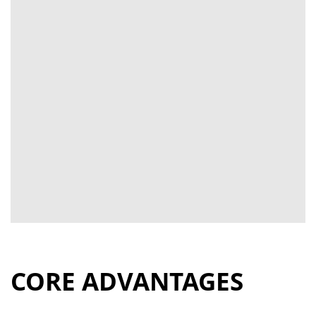
CORE ADVANTAGES