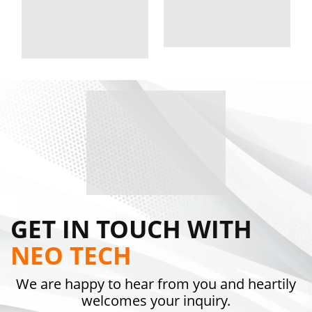
GET IN TOUCH WITH
NEO TECH
We are happy to hear from you and heartily
welcomes your inquiry.