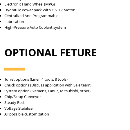
Electronic Hand Wheel (MPG)
Hydraulic Power pack With 1.5 HP Motor
Centralized And Programmable
Lubrication
High-Pressure Auto Coolant system
OPTIONAL FETURE
Turret options (Liner, 4 tools, 8 tools)
Chuck options (Discuss application with Sale team)
System option (Siemens, Fanuc, Mitsubishi, other)
Chip/Scrap Conveyor
Steady Rest
Voltage Stabilizer
All possible customization