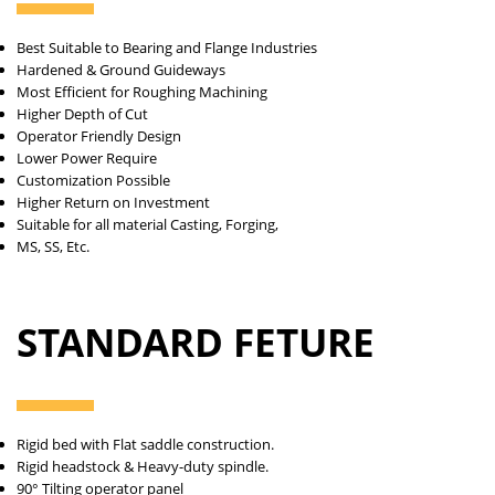
Best Suitable to Bearing and Flange Industries
Hardened & Ground Guideways
Most Efficient for Roughing Machining
Higher Depth of Cut
Operator Friendly Design
Lower Power Require
Customization Possible
Higher Return on Investment
Suitable for all material Casting, Forging,
MS, SS, Etc.
STANDARD FETURE
Rigid bed with Flat saddle construction.
Rigid headstock & Heavy-duty spindle.
90° Tilting operator panel