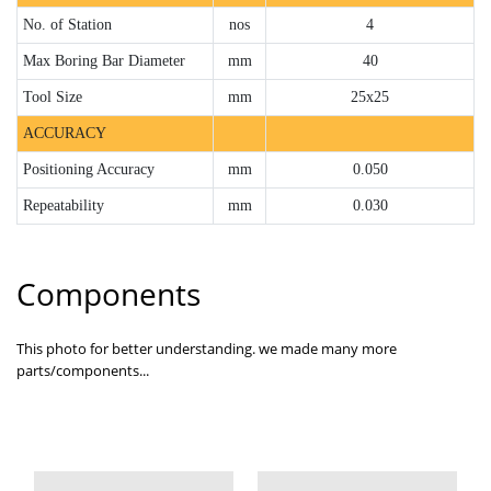
No. of Station
nos
4
Max Boring Bar Diameter
mm
40
Tool Size
mm
25x25
ACCURACY
Positioning Accuracy
mm
0.050
Repeatability
mm
0.030
Components
This photo for better understanding. we made many more
parts/components...