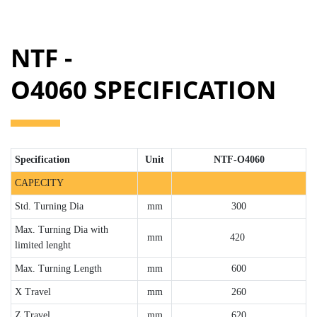
NTF -
O4060 SPECIFICATION
Specification
Unit
NTF-O4060
CAPECITY
Std. Turning Dia
mm
300
Max. Turning Dia with
mm
420
limited lenght
Max. Turning Length
mm
600
X Travel
mm
260
Z Travel
mm
620