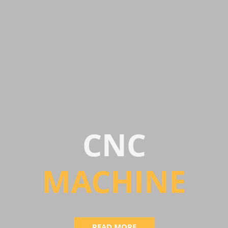
CNC
MACHIN
E
READ MORE