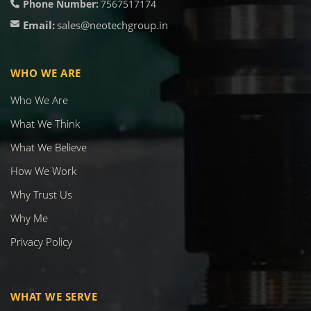
Phone Number:
7567517174
Email:
sales@neotechgroup.in
WHO WE ARE
Who We Are
What We Think
What We Believe
How We Work
Why Trust Us
Why Me
Privacy Policy
WHAT WE SERVE