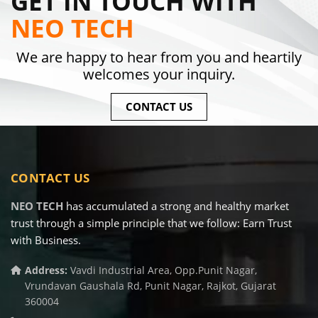
GET IN TOUCH WITH
NEO TECH
We are happy to hear from you and heartily
welcomes your inquiry.
CONTACT US
CONTACT US
NEO TECH
has accumulated a strong and healthy market
trust through a simple principle that we follow: Earn Trust
with Business.
Address:
Vavdi Industrial Area, Opp.Punit Nagar,
Vrundavan Gaushala Rd, Punit Nagar, Rajkot, Gujarat
360004