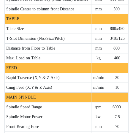
Spindle Center to column front Distance
mm
500
TABLE
Table Size
mm
800x450
T-Slot Dimension (No./Size/Pitch)
mm
3/18/125
Distance from Floor to Table
mm
800
Max. Load on Table
kg
400
FEED
Rapid Traverse (X,Y & Z Axis)
m/min
20
Cung Feed (X,Y & Z Axis)
m/min
10
MAIN SPINDLE
Spindle Speed Range
rpm
6000
Spindle Motor Power
kw
7.5
Front Bearing Bore
mm
70