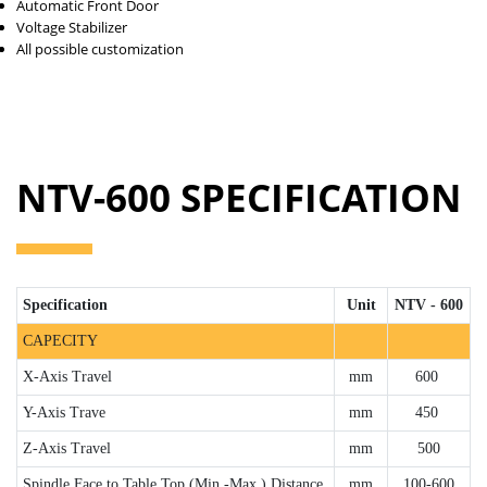
Automatic Front Door
Voltage Stabilizer
All possible customization
NTV-600 SPECIFICATION
Specification
Unit
NTV - 600
CAPECITY
X-Axis Travel
mm
600
Y-Axis Trave
mm
450
Z-Axis Travel
mm
500
Spindle Face to Table Top (Min.-Max.) Distance
mm
100-600