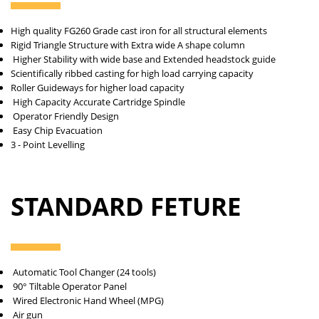
High quality FG260 Grade cast iron for all
structural elements
Rigid Triangle Structure with Extra wide
A shape column
Higher Stability with wide base and
Extended headstock guide
Scientifically ribbed casting for high load
carrying capacity
Roller Guideways for higher load capacity
High Capacity Accurate Cartridge Spindle
Operator Friendly Design
Easy Chip Evacuation
3 - Point Levelling
STANDARD FETURE
Automatic Tool Changer (24 tools)
90° Tiltable Operator Panel
Wired Electronic Hand Wheel (MPG)
Air gun