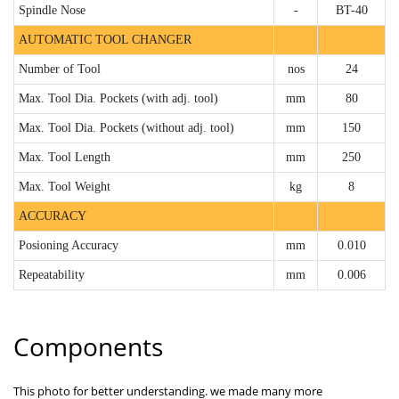
Spindle Nose
-
BT-40
AUTOMATIC TOOL CHANGER
Number of Tool
nos
24
Max. Tool Dia. Pockets (with adj. tool)
mm
80
Max. Tool Dia. Pockets (without adj. tool)
mm
150
Max. Tool Length
mm
250
Max. Tool Weight
kg
8
ACCURACY
Posioning Accuracy
mm
0.010
Repeatability
mm
0.006
Components
This photo for better understanding. we made many more