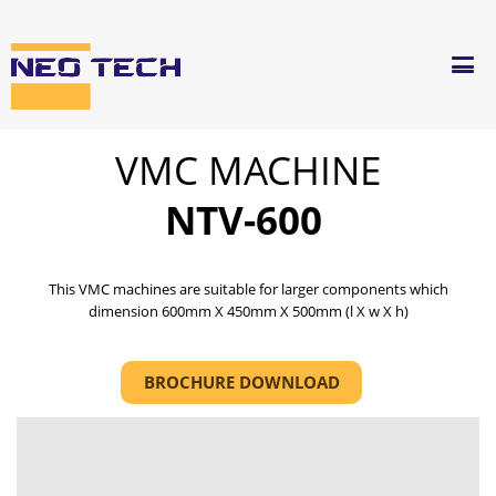
VMC MACHINE
NTV-600
This VMC machines are suitable for larger components which
dimension 600mm X 450mm X 500mm (l X w X h)
BROCHURE DOWNLOAD