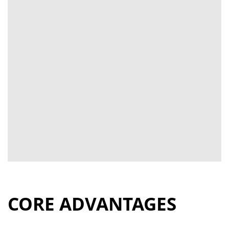
CORE ADVANTAGES