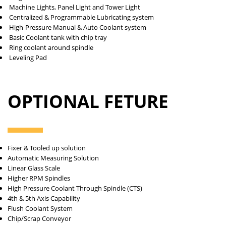
Machine Lights, Panel Light and Tower Light
Centralized & Programmable Lubricating system
High-Pressure Manual & Auto Coolant system
Basic Coolant tank with chip tray
Ring coolant around spindle
Leveling Pad
OPTIONAL FETURE
Fixer & Tooled up solution
Automatic Measuring Solution
Linear Glass Scale
Higher RPM Spindles
High Pressure Coolant Through Spindle (CTS)
4th & 5th Axis Capability
Flush Coolant System
Chip/Scrap Conveyor