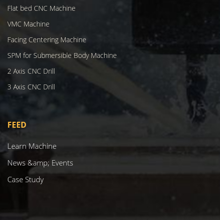
Flat bed CNC Machine
VMC Machine
Facing Centering Machine
SPM for Submersible Body Machine
2 Axis CNC Drill
3 Axis CNC Drill
FEED
Learn Machine
News &amp; Events
Case Study