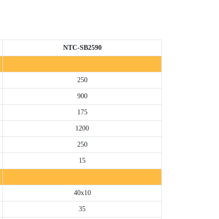
NTC-SB2590
250
900
175
1200
250
15
40x10
35