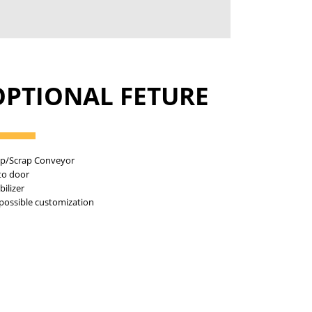
OPTIONAL FETURE
ip/Scrap Conveyor
to door
bilizer
 possible customization