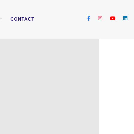
CONTACT