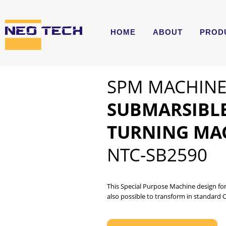
HOME
ABOUT
PROD
SPM MACHIN
SUBMARSIBL
TURNING MA
NTC-SB2590
This Special Purpose Machine design for
also possible to transform in standard