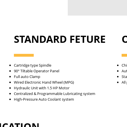
STANDARD FETURE
Cartridge type Spindle
Ch
90° Tiltable Operator Panel
Au
Full auto Clamp
Sta
Wired Electronic Hand Wheel (MPG)
All
Hydraulic Unit with 1.5 HP Motor
Centralized & Programmable Lubricating system
High-Pressure Auto Coolant system
FICATION