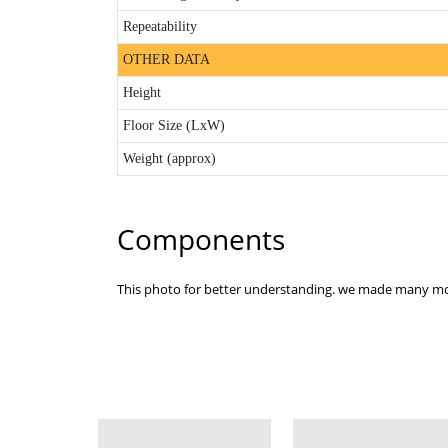
Repeatability
OTHER DATA
Height
Floor Size (LxW)
Weight (approx)
Components
This photo for better understanding. we made many mo