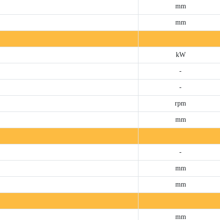
mm
mm
kW
-
-
rpm
mm
-
mm
mm
mm