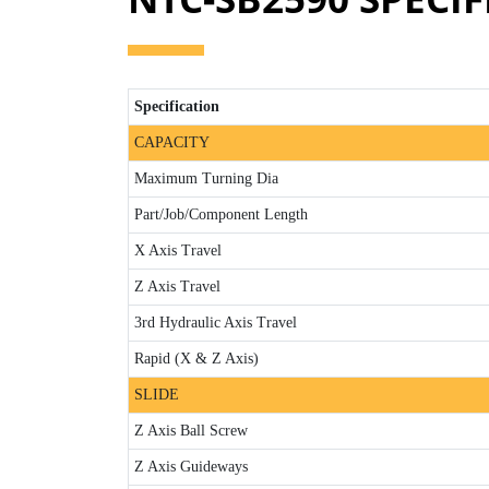
Specification
CAPACITY
Maximum Turning Dia
Part/Job/Component Length
X Axis Travel
Z Axis Travel
3rd Hydraulic Axis Travel
Rapid (X & Z Axis)
SLIDE
Z Axis Ball Screw
Z Axis Guideways