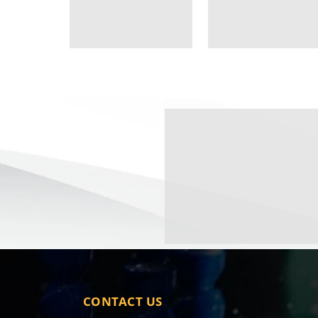
CONTACT US