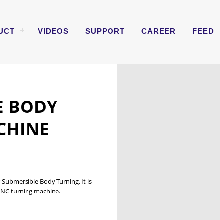
UCT
VIDEOS
SUPPORT
CAREER
FEED
E
E BODY
CHINE
 Submersible Body Turning. It is
 CNC turning machine.