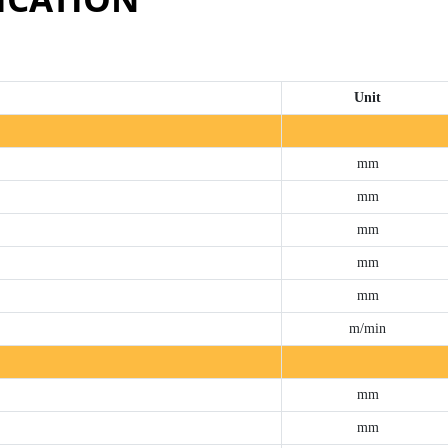
Unit
mm
mm
mm
mm
mm
m/min
mm
mm