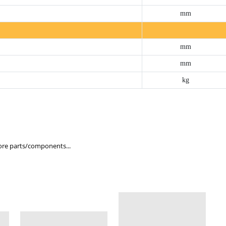
mm
mm
mm
kg
re parts/components...