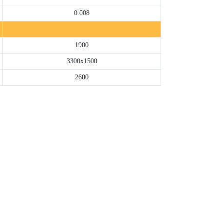
0.008
1900
3300x1500
2600