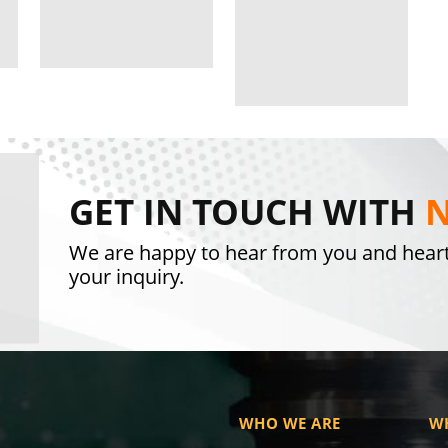
GET IN TOUCH WITH
N
We are happy to hear from you and hear
your inquiry.
WHO WE ARE
W