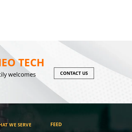
EO TECH
CONTACT US
tily welcomes
FEED
HAT WE SERVE