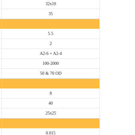
32x10
35
5.5
2
A2-6 + A2-4
100-2000
50 & 70 OD
8
40
25x25
0.015