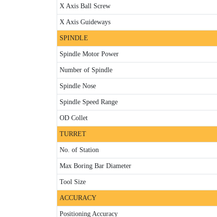
X Axis Ball Screw
X Axis Guideways
SPINDLE
Spindle Motor Power
Number of Spindle
Spindle Nose
Spindle Speed Range
OD Collet
TURRET
No. of Station
Max Boring Bar Diameter
Tool Size
ACCURACY
Positioning Accuracy