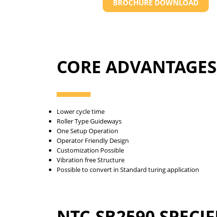
BROCHURE DOWNLOAD
CORE ADVANTAGES
Lower cycle time
Roller Type Guideways
One Setup Operation
Operator Friendly Design
Customization Possible
Vibration free Structure
Possible to convert in Standard turing application
NTC-SB2590 SPECI